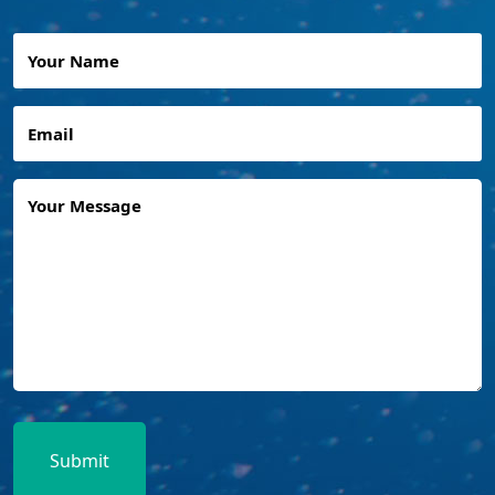
Your
Name
Email
Any
Questions
or
Queries