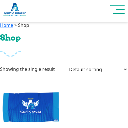
Home
> Shop
Shop
Showing the single result