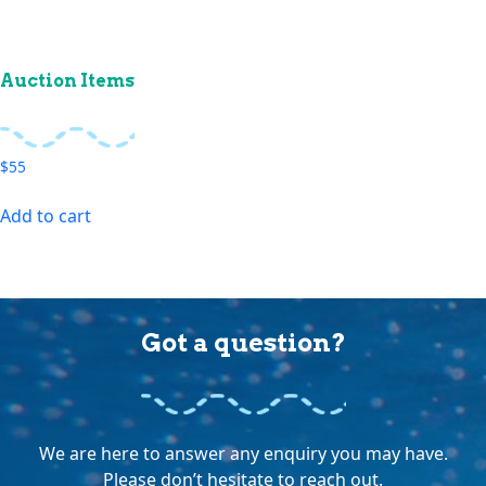
Auction Items
$
55
Add to cart
Got a question?
We are here to answer any enquiry you may have.
Please don’t hesitate to reach out.