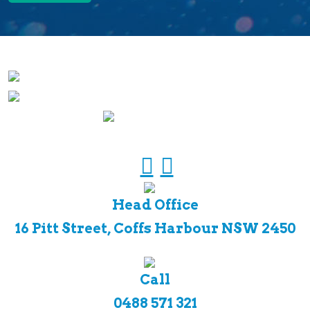
Head Office
16 Pitt Street, Coffs Harbour NSW 2450
Call
0488 571 321